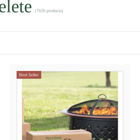
elete
(7650 products)
Best Seller