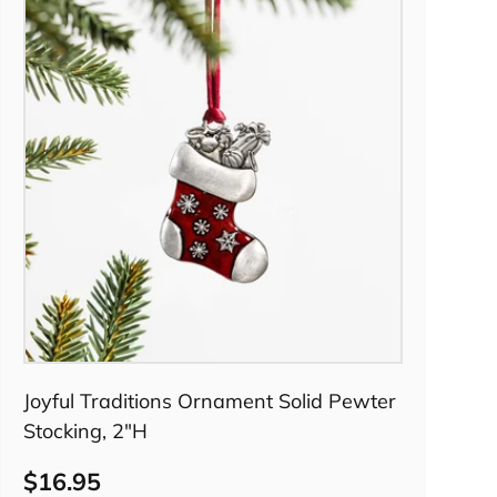
Pre-order
Joyful Traditions Ornament Solid Pewter
Stocking, 2"H
$16.95