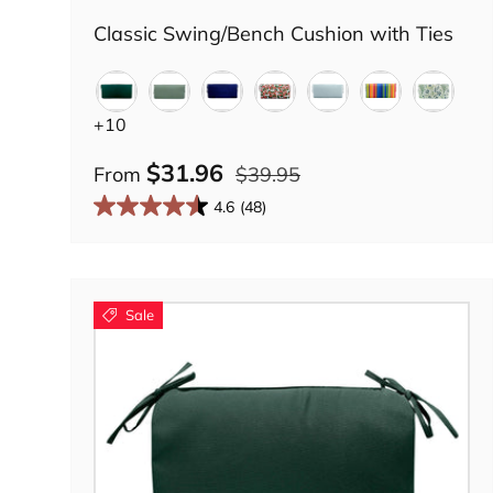
Classic Swing/Bench Cushion with Ties
Solid Forest Green
Green Lily
Midnight Navy
Country Geranium
Tranquil Blue
Palermo Strip
Botany
+10
$31.96
From
$39.95
4.6
(48)
Sale