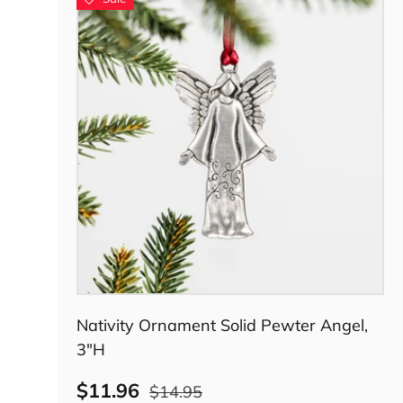
Add to cart
Nativity Ornament Solid Pewter Angel,
3"H
$11.96
$14.95