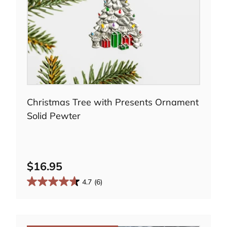
Choose options
Christmas Tree with Presents Ornament
Solid Pewter
i
d
$16.95
4.7
(6)