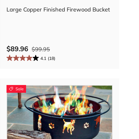
Large Copper Finished Firewood Bucket
$89.96
$99.95
4.1
(18)
Sale