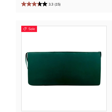
3.3
(15)
Sale
Choose options