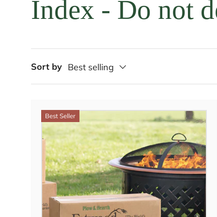
Index - Do not d
Sort by
Best selling
Best Seller