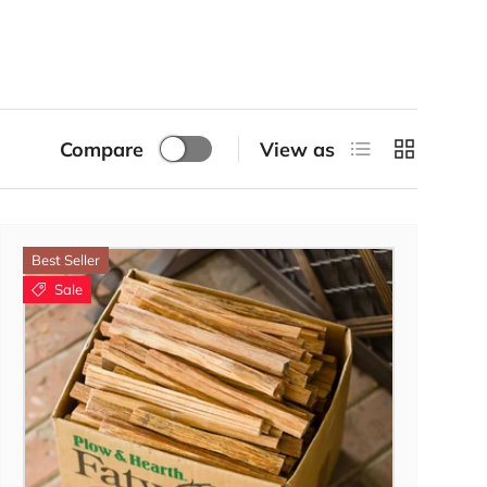
List
Grid
Compare
View as
Best Seller
Sale