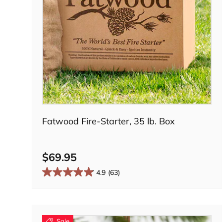
Add to cart
Fatwood Fire-Starter, 35 lb. Box
$69.95
4.9
(63)
Sale