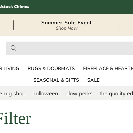
Summer Sale Event
Shop Now
– Seasonal Outdoor
 LIVING
RUGS & DOORMATS
FIREPLACE & HEART
SEASONAL & GIFTS
SALE
e rug shop
halloween
plow perks
the quality ed
ilter