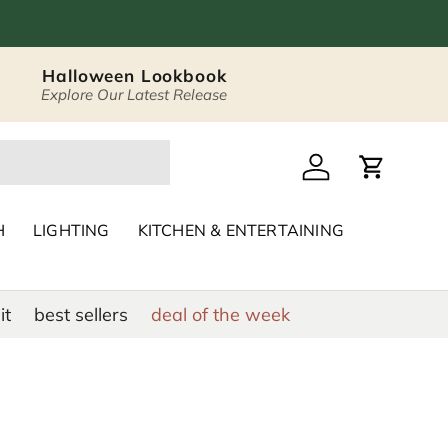
Halloween Lookbook
Explore Our Latest Release
 Décor & Home Acc
Log in
Cart
H
LIGHTING
KITCHEN & ENTERTAINING
it
best sellers
deal of the week