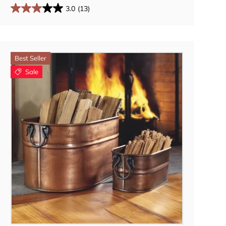
3.0
(13)
Best Seller
Sale
Add to cart