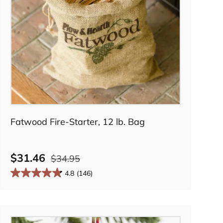
Add to cart
Fatwood Fire-Starter, 12 lb. Bag
$31.46
$34.95
4.8
(146)