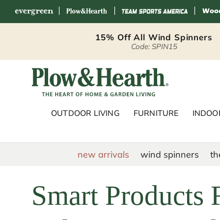
|
|
|
Skip to content
15% Off All Wind Spinners
Code: SPIN15
Plow & Hearth 
OUTDOOR LIVING
FURNITURE
INDOOR
new arrivals
wind spinners
th
Smart Products F