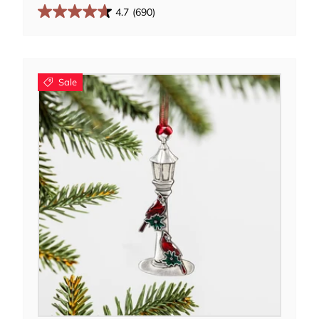
4.7
(690)
Sale
Add to cart