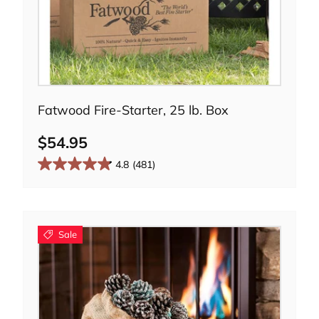
Add to cart
Fatwood Fire-Starter, 25 lb. Box
$54.95
4.8
(481)
Sale