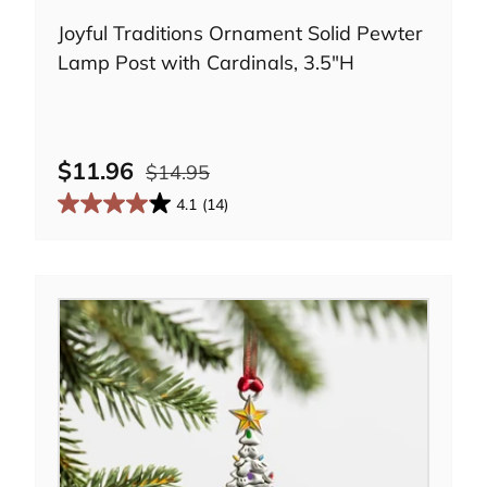
Joyful Traditions Ornament Solid Pewter
Lamp Post with Cardinals, 3.5"H
e
$11.96
$14.95
4.1
(14)