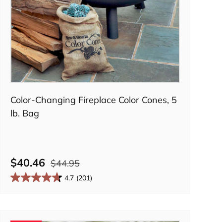
Add to cart
Color-Changing Fireplace Color Cones, 5
lb. Bag
$40.46
$44.95
4.7
(201)