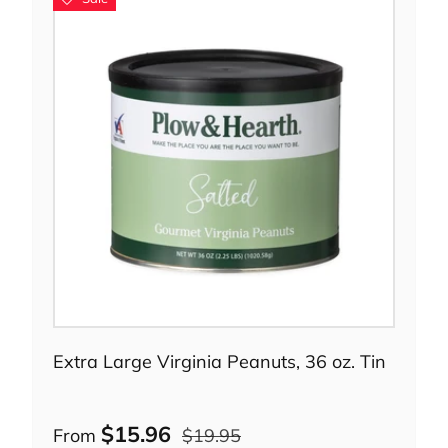
Choose options
Extra Large Virginia Peanuts, 36 oz. Tin
$15.96
From
$19.95