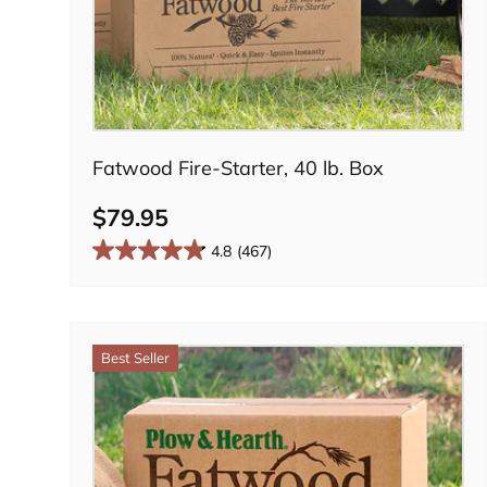
Add to cart
Fatwood Fire-Starter, 40 lb. Box
$79.95
4.8
(467)
Best Seller