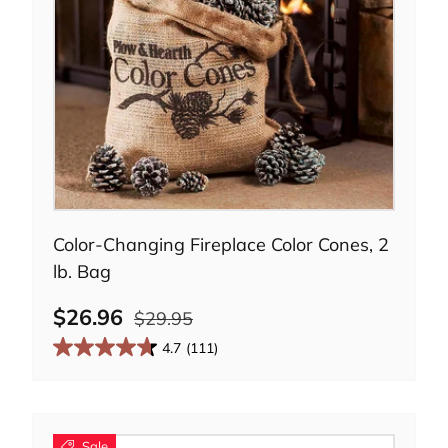
Add to cart
Color-Changing Fireplace Color Cones, 2
lb. Bag
$26.96
$29.95
4.7
(111)
Sale