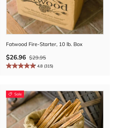
Add to cart
Fatwood Fire-Starter, 10 lb. Box
$26.96
$29.95
4.8
(315)
Sale