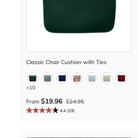
Choose options
Classic Chair Cushion with Ties
Forest Green
Green Lily
Midnight Navy
Country Geranium
Tranquil Blue
Summer Khak
Barn Re
+10
$19.96
From
$24.95
4.4
(33)