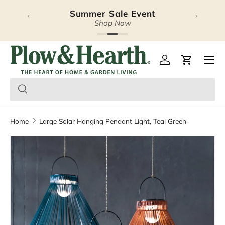
Summer Sale Event
‹
›
Skip to content
Shop Now
Plow & Hearth – Season
Open 
Log in
Cart
Home
Large Solar Hanging Pendant Light, Teal Green