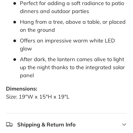
Perfect for adding a soft radiance to patio
dinners and outdoor parties
Hang from a tree, above a table, or placed
on the ground
Offers an impressive warm white LED
glow
After dark, the lantern comes alive to light
up the night thanks to the integrated solar
panel
Dimensions:
Size: 19"W x 15"H x 19"L
Shipping & Return Info