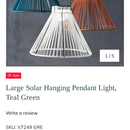
of
1
/
5
Sale
Large Solar Hanging Pendant Light,
Teal Green
Write a review
SKU:
V7249 GRE