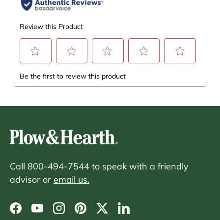
Call 800-494-7544 to speak with a friendly
advisor or
email us.
Facebook
YouTube
Instagram
Pinterest
Twitter
LinkedIn