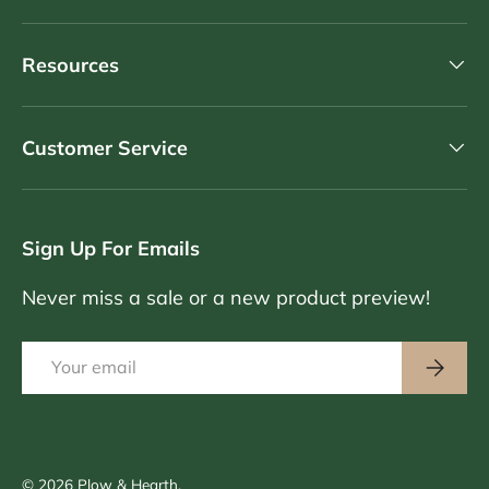
Resources
Customer Service
Sign Up For Emails
Never miss a sale or a new product preview!
Email
Subscri
© 2026
Plow & Hearth
.