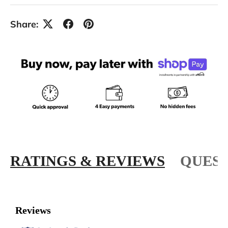
Share:
RATINGS & REVIEWS
QUEST