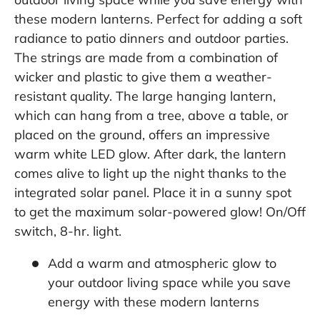
these modern lanterns. Perfect for adding a soft
radiance to patio dinners and outdoor parties.
The strings are made from a combination of
wicker and plastic to give them a weather-
resistant quality. The large hanging lantern,
which can hang from a tree, above a table, or
placed on the ground, offers an impressive
warm white LED glow. After dark, the lantern
comes alive to light up the night thanks to the
integrated solar panel. Place it in a sunny spot
to get the maximum solar-powered glow! On/Off
switch, 8-hr. light.
Add a warm and atmospheric glow to
your outdoor living space while you save
energy with these modern lanterns