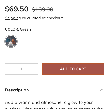
$69.50
$139.00
Shipping
calculated at checkout.
COLOR:
Green
Green
Qty
ADD TO CART
-
+
Description
Add a warm and atmospheric glow to your
outdoor living space while you save energy with